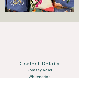
Contact Details
Romsey Road
Whiteparish
Wiltshire SP5 2SF
01794 884489
enquiries@courtensgardencentre.co.uk