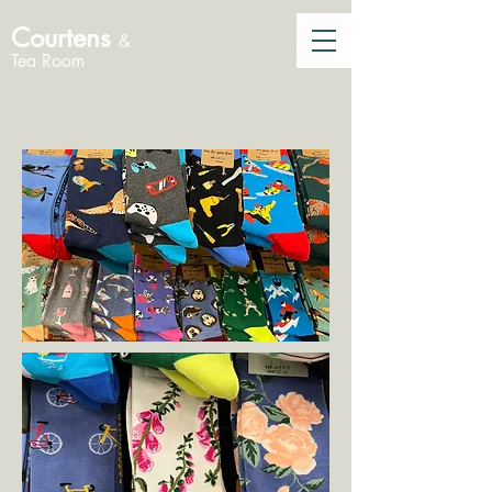
Courtens
&
Tea Room