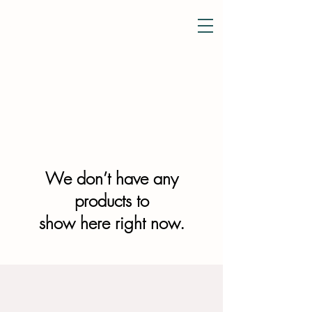
Courtens
&
Tea Room
We don’t have any
products to
show here right now.