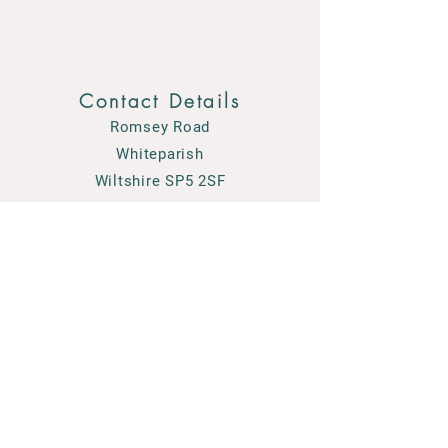
Contact Details
Romsey Road
Whiteparish
Wiltshire SP5 2SF
01794 884489
enquiries@courtensgardencentre.co.uk
© 2026 Courtens Garden Centre